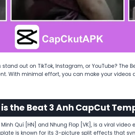
s stand out on TikTok, Instagram, or YouTube? The 
tent. With minimal effort, you can make your vide
is the Beat 3 Anh CapCut Tem
nh Quí [HN] and Nhung Flop [VK], is a viral video ed
ate is known for its 3-picture split effects that sy