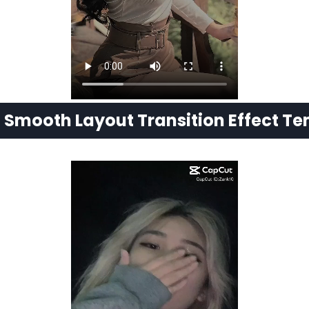
t
Smooth Layout Transition Effect T