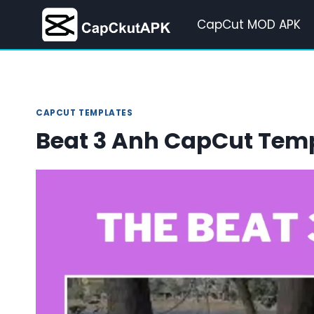
Skip
CapCut MOD APK
to
content
CAPCUT TEMPLATES
Beat 3 Anh CapCut Tem