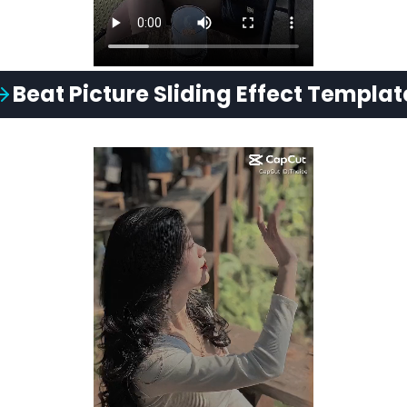
Beat
Picture Sliding
Effect Templat