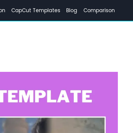
on
CapCut Templates
Blog
Comparison