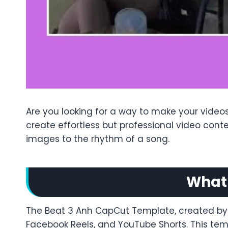
Are you looking for a way to make your video
create effortless but professional video con
images to the rhythm of a song.
What 
The Beat 3 Anh CapCut Template, created by Mi
Facebook Reels, and YouTube Shorts. This templ