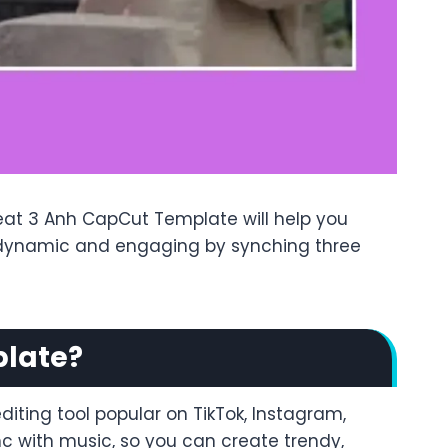
Beat 3 Anh CapCut Template will help you
os dynamic and engaging by synching three
plate?
iting tool popular on TikTok, Instagram,
nc with music, so you can create trendy,