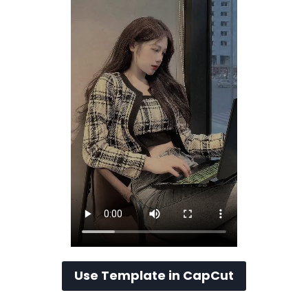
Use Template in CapCut