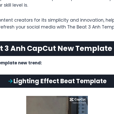
kill level is.
ent creators for its simplicity and innovation, hel
 refresh your social media with The Beat 3 Anh Temp
t 3 Anh CapCut New Template
emplate new trend:
Lighting Effect
Beat
Template