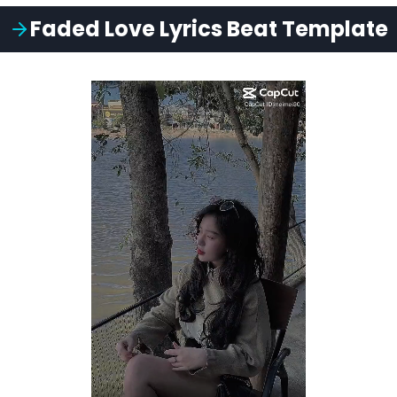
Faded Love
Lyrics
Beat
Template