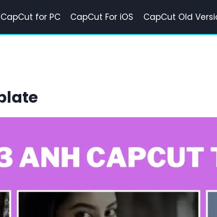
CapCut for PC
CapCut For iOS
CapCut Old Versi
plate