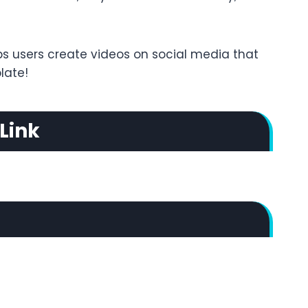
ps users create videos on social media that
late!
Link