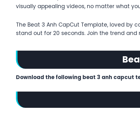
visually appealing videos, no matter what your s
The Beat 3 Anh CapCut Template, loved by cont
stand out for 20 seconds. Join the trend and
Bea
Download the following beat 3 anh capcut t