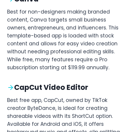
Best for non-designers making branded
content, Canva targets small business
owners, entrepreneurs, and influencers. This
template-based app is loaded with stock
content and allows for easy video creation
without needing professional editing skills.
While free, many features require a Pro
subscription starting at $119.99 annually.
CapCut Video Editor
Best free app, CapCut, owned by TikTok
creator ByteDance, is ideal for creating
shareable videos with its ShortCut option.
Available for Android and iOS, it offers
background music and effects, clip splitting,