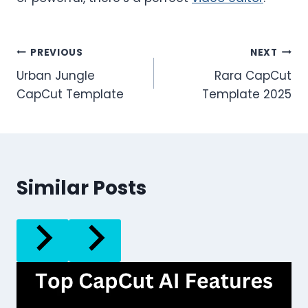
Post
PREVIOUS
NEXT
Urban Jungle
Rara CapCut
navigation
CapCut Template
Template 2025
Similar Posts