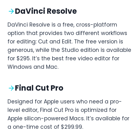
DaVinci Resolve
DaVinci Resolve is a free, cross-platform
option that provides two different workflows
for editing: Cut and Edit. The free version is
generous, while the Studio edition is available
for $295. It’s the best free video editor for
Windows and Mac.
Final Cut Pro
Designed for Apple users who need a pro-
level editor, Final Cut Pro is optimized for
Apple silicon-powered Macs. It’s available for
a one-time cost of $299.99.