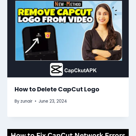
How to Delete CapCut Logo
By
zunair
June 23, 2024