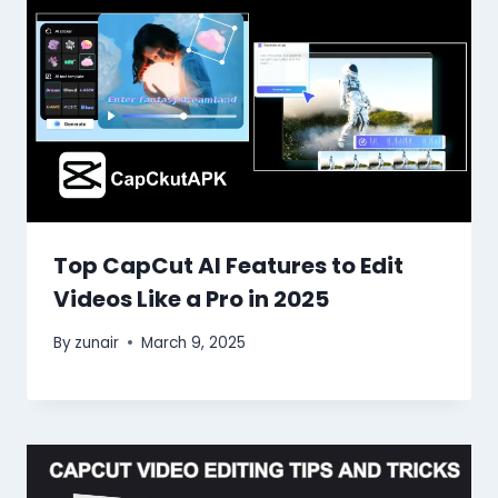
Top CapCut AI Features to Edit
Videos Like a Pro in 2025
By
zunair
March 9, 2025