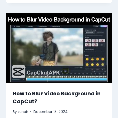
How to Blur Video Background in
CapCut?
By
zunair
December 13, 2024