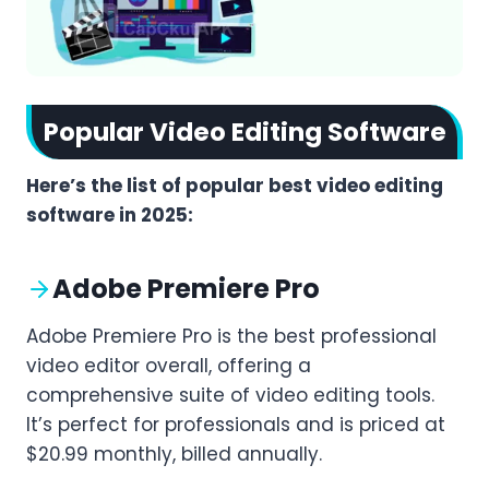
Popular Video Editing Software
Here’s the list of popular best video editing
software in 2025:
Adobe Premiere Pro
Adobe Premiere Pro is the best professional
video editor overall, offering a
comprehensive suite of video editing tools.
It’s perfect for professionals and is priced at
$20.99 monthly, billed annually.