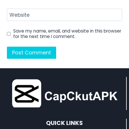
Website
Save my name, email, and website in this browser
for the next time I comment.
QUICK LINKS