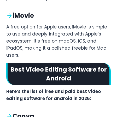
iMovie
A free option for Apple users, iMovie is simple
to use and deeply integrated with Apple’s
ecosystem. It’s free on macOS, iOS, and
iPadOS, making it a polished freebie for Mac
users.
Best Video Editing Software for
Android
Here’s the list of free and paid best video
editing software for android in 2025:
Canva