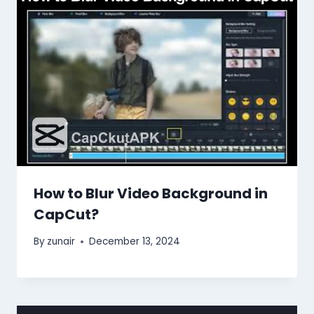
How to Blur Video Background in
CapCut?
By
zunair
December 13, 2024