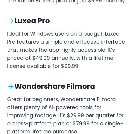
the Adobe Express plan for just $9.99 monthly.
Luxea Pro
Ideal for Windows users on a budget, Luxea
Pro features a simple and effective interface
that makes the app highly accessible. It’s
priced at $49.99 annually, with a lifetime
license available for $99.99.
Wondershare Filmora
Great for beginners, Wondershare Filmora
offers plenty of AI-powered tools for
improving footage. It’s $29.99 per quarter for
a cross-platform plan or $79.99 for a single-
platform lifetime purchase.