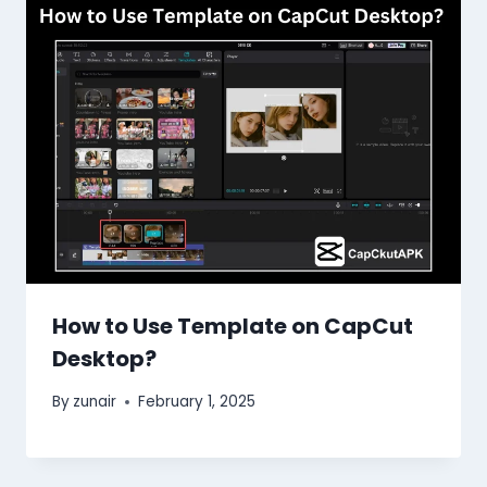
How to Use Template on CapCut
Desktop?
By
zunair
February 1, 2025