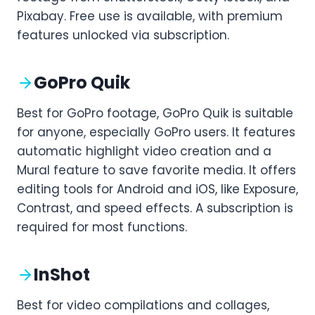
Pixabay. Free use is available, with premium
features unlocked via subscription.
GoPro Quik
Best for GoPro footage, GoPro Quik is suitable
for anyone, especially GoPro users. It features
automatic highlight video creation and a
Mural feature to save favorite media. It offers
editing tools for Android and iOS, like Exposure,
Contrast, and speed effects. A subscription is
required for most functions.
InShot
Best for video compilations and collages,