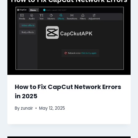
How to Fix CapCut Network Errors
in 2025
By
zunair
May 12, 2025