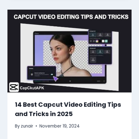
14 Best Capcut Video Editing Tips
and Tricks in 2025
By
zunair
November 19, 2024