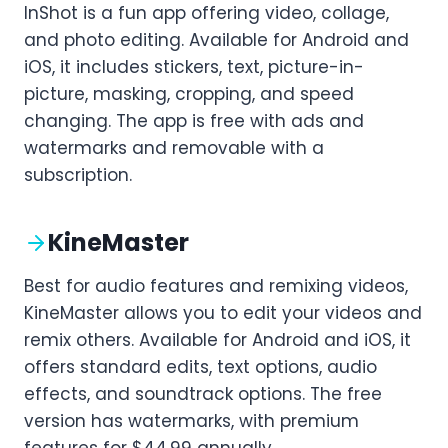
InShot is a fun app offering video, collage,
and photo editing. Available for Android and
iOS, it includes stickers, text, picture-in-
picture, masking, cropping, and speed
changing. The app is free with ads and
watermarks and removable with a
subscription.
KineMaster
Best for audio features and remixing videos,
KineMaster allows you to edit your videos and
remix others. Available for Android and iOS, it
offers standard edits, text options, audio
effects, and soundtrack options. The free
version has watermarks, with premium
features for $44.99 annually.