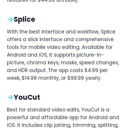
Splice
With the best interface and workflow, Splice
offers a slick interface and comprehensive
tools for mobile video editing. Available for
Android and iOS, it supports picture-in-
picture, chroma keys, masks, speed changes,
and HDR output. The app costs $4.99 per
week, $14.99 monthly, or $99.99 yearly.
YouCut
Best for standard video edits, YouCut is a
powerful and affordable app for Android and
iOS. It includes clip joining, trimming, splitting,