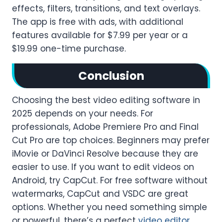
effects, filters, transitions, and text overlays.
The app is free with ads, with additional
features available for $7.99 per year or a
$19.99 one-time purchase.
Conclusion
Choosing the best video editing software in
2025 depends on your needs. For
professionals, Adobe Premiere Pro and Final
Cut Pro are top choices. Beginners may prefer
iMovie or DaVinci Resolve because they are
easier to use. If you want to edit videos on
Android, try CapCut. For free software without
watermarks, CapCut and VSDC are great
options. Whether you need something simple
or powerful, there’s a perfect
video editor
.