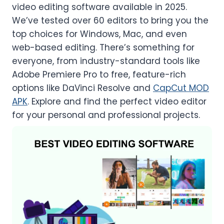
video editing software available in 2025.
We’ve tested over 60 editors to bring you the
top choices for Windows, Mac, and even
web-based editing. There’s something for
everyone, from industry-standard tools like
Adobe Premiere Pro to free, feature-rich
options like DaVinci Resolve and
CapCut MOD
APK
. Explore and find the perfect video editor
for your personal and professional projects.