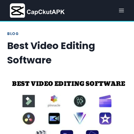
Skip
to
content
BLOG
Best Video Editing
Software