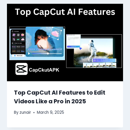
Top CapCut AI Features to Edit
Videos Like a Pro in 2025
By
zunair
March 9, 2025