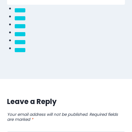
Leave a Reply
Your email address will not be published.
Required fields
are marked
*