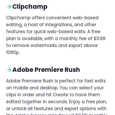
Clipchamp
Clipchamp offers convenient web-based
editing, a host of integrations, and other
features for quick web-based edits. A free
plan is available, with a monthly fee of $11.99
to remove watermarks and export above
1080p.
Adobe Premiere Rush
Adobe Premiere Rush is perfect for fast edits
on mobile and desktop. You can select your
clips in order and hit Create to have them
edited together in seconds. Enjoy a free plan,
or unlock all features and export options with