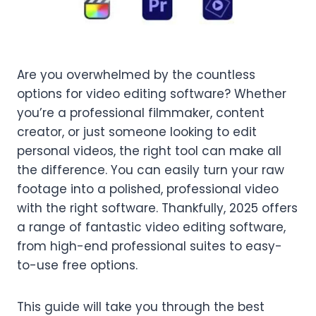
Are you overwhelmed by the countless
options for video editing software? Whether
you’re a professional filmmaker, content
creator, or just someone looking to edit
personal videos, the right tool can make all
the difference. You can easily turn your raw
footage into a polished, professional video
with the right software. Thankfully, 2025 offers
a range of fantastic video editing software,
from high-end professional suites to easy-
to-use free options.
This guide will take you through the best