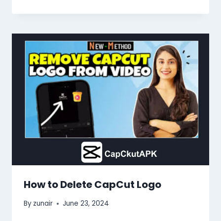
How to Delete CapCut Logo
By
zunair
June 23, 2024