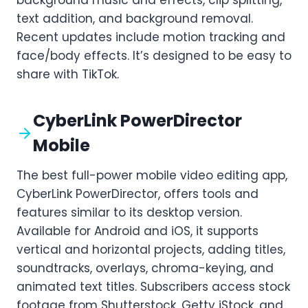
text addition, and background removal.
Recent updates include motion tracking and
face/body effects. It’s designed to be easy to
share with TikTok.
CyberLink PowerDirector
Mobile
The best full-power mobile video editing app,
CyberLink PowerDirector, offers tools and
features similar to its desktop version.
Available for Android and iOS, it supports
vertical and horizontal projects, adding titles,
soundtracks, overlays, chroma-keying, and
animated text titles. Subscribers access stock
footage from Shutterstock, Getty iStock, and