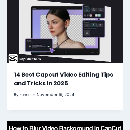
14 Best Capcut Video Editing Tips
and Tricks in 2025
By
zunair
November 19, 2024