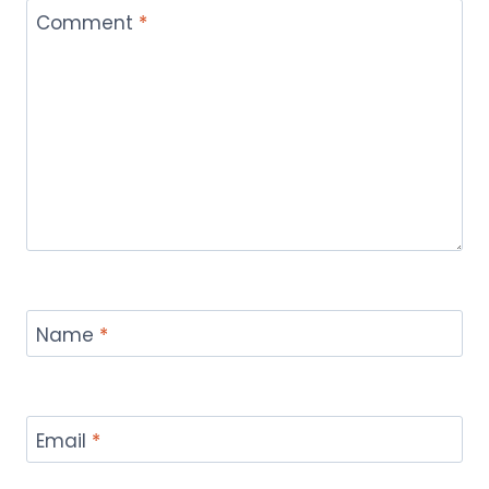
Comment
*
Name
*
Email
*