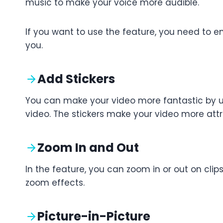
music to make your voice more audible.
If you want to use the feature, you need to en
you.
Add Stickers
You can make your video more fantastic by usi
video. The stickers make your video more attr
Zoom In and Out
In the feature, you can zoom in or out on clips
zoom effects.
Picture-in-Picture