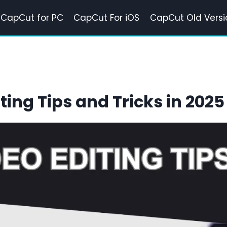
CapCut for PC
CapCut For iOS
CapCut Old Versi
ting Tips and Tricks in 2025