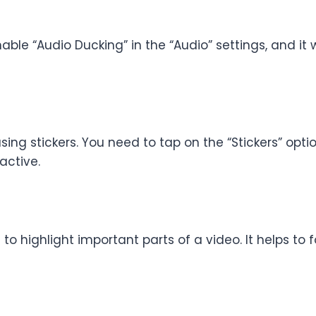
able “Audio Ducking” in the “Audio” settings, and it
ng stickers. You need to tap on the “Stickers” optio
active.
 to highlight important parts of a video. It helps to 