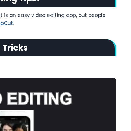
t is an easy video editing app, but people
apCut
.
 Tricks