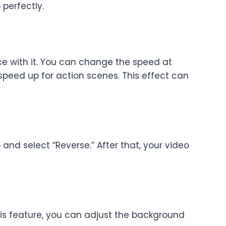
 perfectly.
nce with it. You can change the speed at
speed up for action scenes. This effect can
 and select “Reverse.” After that, your video
this feature, you can adjust the background