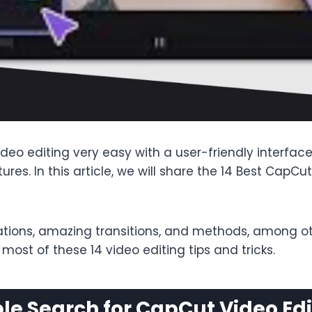
eo editing very easy with a user-friendly interface.
atures. In this article, we will share the 14 Best CapC
tions, amazing transitions, and methods, among othe
ost of these 14 video editing tips and tricks.
e Search for CapCut Video Edi