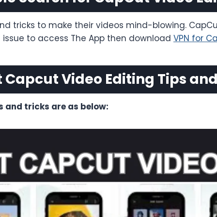
nd tricks to make their videos mind-blowing. CapCu
ng issue to access The App then download
VPN for C
t Capcut Video Editing Tips and
s and tricks are as below: