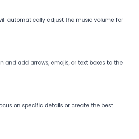
 will automatically adjust the music volume for
n and add arrows, emojis, or text boxes to the
focus on specific details or create the best