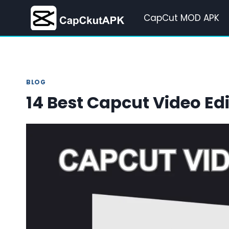
Skip
CapCut MOD APK
to
content
BLOG
14 Best Capcut Video Edi