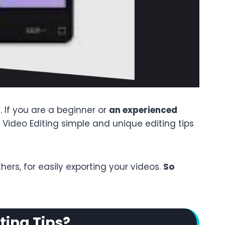
 If you are a beginner or
an experienced
ut Video Editing simple and unique editing tips
rs, for easily exporting your videos.
So
ting Tips?