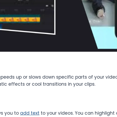
peeds up or slows down specific parts of your vide
 effects or cool transitions in your clips.
ws you to
add text
to your videos. You can highlight