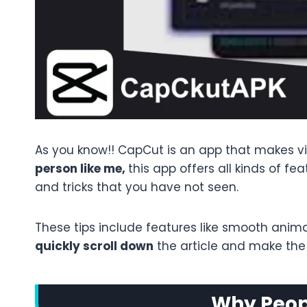
As you know!! CapCut is an app that makes vid
person like me,
this app offers all kinds of fe
and tricks that you have not seen.
These tips include features like smooth anima
quickly scroll down
the article and make the m
Why Peopl