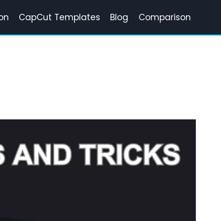
on
CapCut Templates
Blog
Comparison