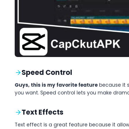
Speed Control
Guys, this is my favorite feature
because it s
you want. Speed control lets you make dramatic
Text Effects
Text effect is a great feature because it allo