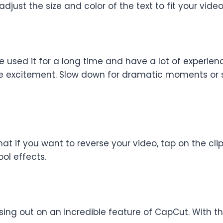
djust the size and color of the text to fit your video
ve used it for a long time and have a lot of experie
ible excitement. Slow down for dramatic moments or 
hat if you want to reverse your video, tap on the clip
ool effects.
ssing out on an incredible feature of CapCut. With 