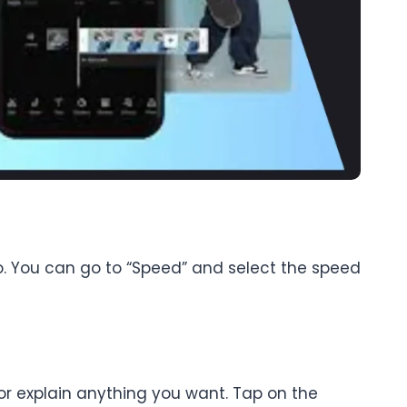
o. You can go to “Speed” and select the speed
 or explain anything you want. Tap on the