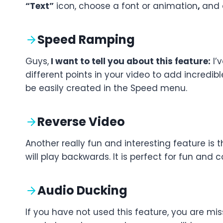
“Text”
icon, choose a font or animation
,
and a
Speed Ramping
Guys,
I want to tell you about this feature:
I’
different points in your video to add incred
be easily created in the Speed menu.
Reverse Video
Another really fun and interesting feature is t
will play backwards. It is perfect for fun and c
Audio Ducking
If you have not used this feature, you are mi