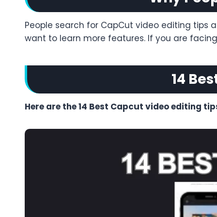
People search for CapCut video editing tips a
want to learn more features. If you are faci
14 Bes
Here are the 14 Best Capcut video editing tip