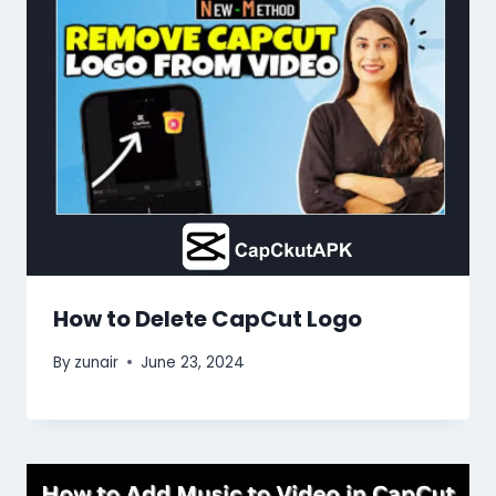
How to Delete CapCut Logo
By
zunair
June 23, 2024