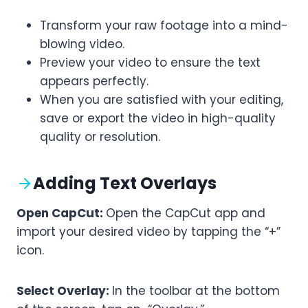
Transform your raw footage into a mind-
blowing video.
Preview your video to ensure the text
appears perfectly.
When you are satisfied with your editing,
save or export the video in high-quality
quality or resolution.
Adding Text Overlays
Open CapCut:
Open the CapCut app and
import your desired video by tapping the “+”
icon.
Select Overlay:
In the toolbar at the bottom