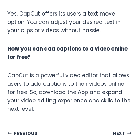
Yes, CapCut offers its users a text move
option. You can adjust your desired text in
your clips or videos without hassle.
How you can add captions to a video online
for free?
CapCut is a powerful video editor that allows
users to add captions to their videos online
for free. So, download the App and expand
your video editing experience and skills to the
next level.
Post
PREVIOUS
NEXT