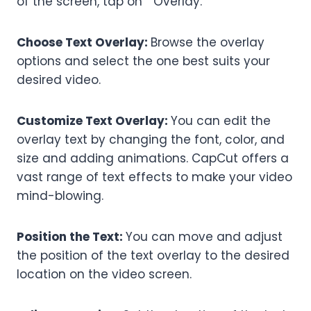
of the screen, tap on “Overlay.”
Choose Text Overlay:
Browse the overlay
options and select the one best suits your
desired video.
Customize Text Overlay:
You can edit the
overlay text by changing the font, color, and
size and adding animations. CapCut offers a
vast range of text effects to make your video
mind-blowing.
Position the Text:
You can move and adjust
the position of the text overlay to the desired
location on the video screen.