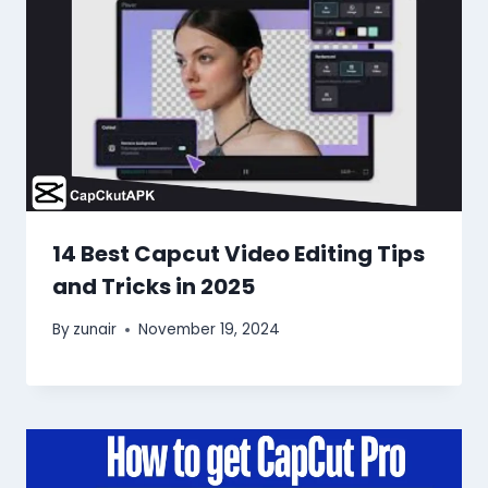
14 Best Capcut Video Editing Tips
and Tricks in 2025
By
zunair
November 19, 2024