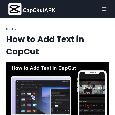
Skip
to
content
BLOG
How to Add Text in
CapCut