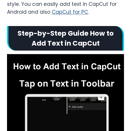
style. You can easily add text in CapCut for
Android and also
CapCut for PC
.
Step-by-Step Guide How to
Add Text in CapCut