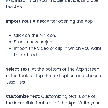
APK
, install it on your mobile device, and open
the App.
Import Your Video:
After opening the App:
Click on the “+” icon.
Start a new project.
Import the video or clip in which you want
to add text.
Select Text:
At the bottom of the App screen
in the toolbar, tap the text option and choose
“Add Text.”
Customize Text:
Customizing text is one of
the incredible features of the App. Write your