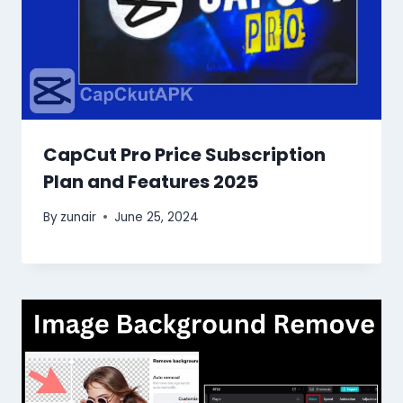
CapCut Pro Price Subscription
Plan and Features 2025
By
zunair
June 25, 2024