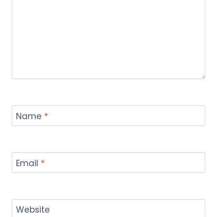
Name
*
Email
*
Website