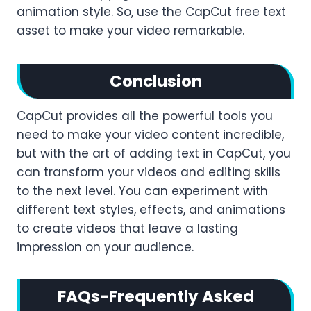
animation style. So, use the CapCut free text
asset to make your video remarkable.
Conclusion
CapCut provides all the powerful tools you
need to make your video content incredible,
but with the art of adding text in CapCut, you
can transform your videos and editing skills
to the next level. You can experiment with
different text styles, effects, and animations
to create videos that leave a lasting
impression on your audience.
FAQs-Frequently Asked