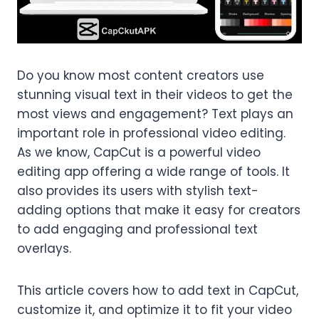
Do you know most content creators use
stunning visual text in their videos to get the
most views and engagement? Text plays an
important role in professional video editing.
As we know, CapCut is a powerful video
editing app offering a wide range of tools. It
also provides its users with stylish text-
adding options that make it easy for creators
to add engaging and professional text
overlays.
This article covers how to add text in CapCut,
customize it, and optimize it to fit your video