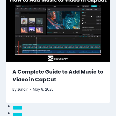
A Complete Guide to Add Music to
Video in CapCut
By
zunair
May 8, 2025