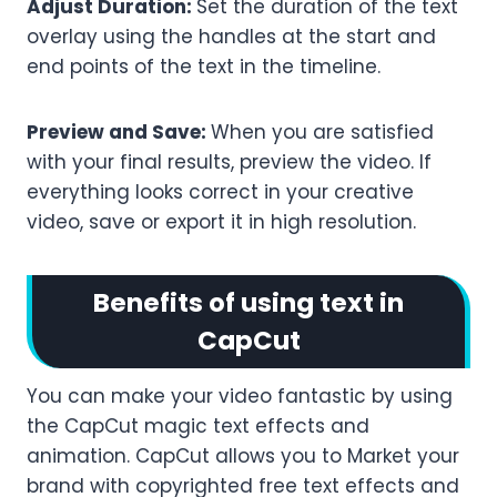
Adjust Duration:
Set the duration of the text
overlay using the handles at the start and
end points of the text in the timeline.
Preview and Save:
When you are satisfied
with your final results, preview the video. If
everything looks correct in your creative
video, save or export it in high resolution.
Benefits of using text in
CapCut
You can make your video fantastic by using
the CapCut magic text effects and
animation. CapCut allows you to Market your
brand with copyrighted free text effects and