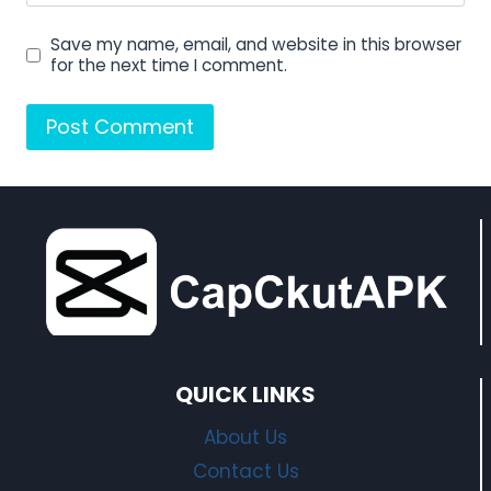
Save my name, email, and website in this browser
for the next time I comment.
QUICK LINKS
About Us
Contact Us