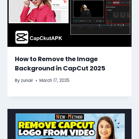
How to Remove the Image
Background in CapCut 2025
By
zunair
March 17, 2025