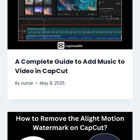
A Complete Guide to Add Music to
Video in CapCut
By
zunair
May 8, 2025