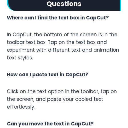
Questions
Where can I find the text box in CapCut?
In CapCut, the bottom of the screen is in the
toolbar text box. Tap on the text box and
experiment with different text and animation
text styles.
How can I paste text in CapCut?
Click on the text option in the toolbar, tap on
the screen, and paste your copied text
effortlessly.
Can you move the text in CapCut?