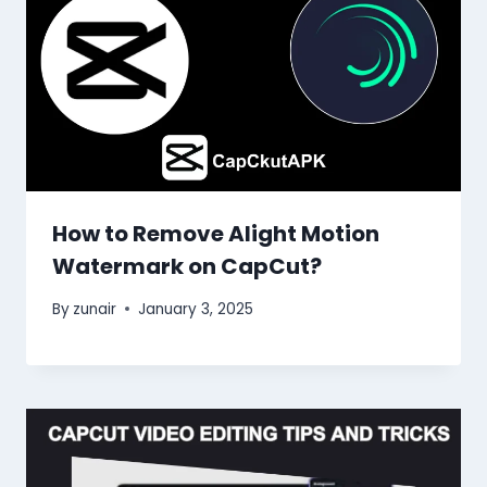
How to Remove Alight Motion
Watermark on CapCut?
By
zunair
January 3, 2025