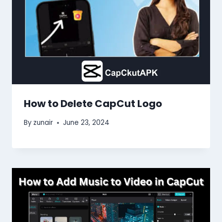
How to Delete CapCut Logo
By
zunair
June 23, 2024