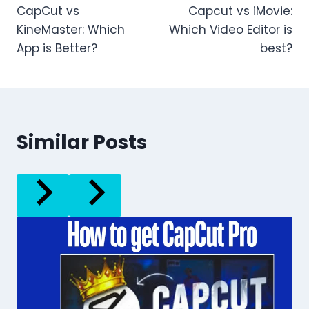
CapCut vs
Capcut vs iMovie:
navigation
KineMaster: Which
Which Video Editor is
App is Better?
best?
Similar Posts