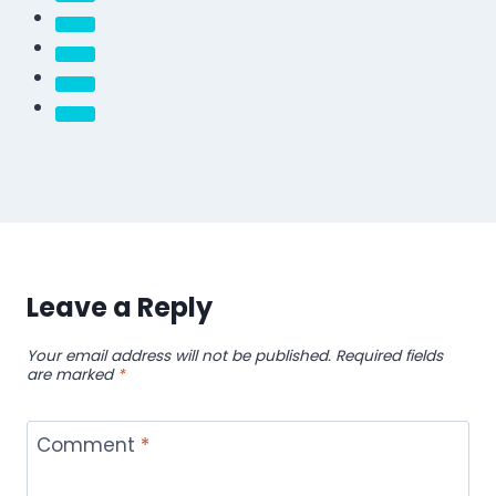
Leave a Reply
Your email address will not be published.
Required fields
are marked
*
Comment
*