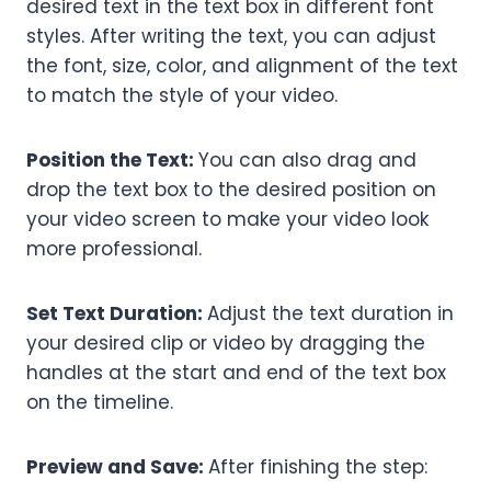
desired text in the text box in different font
styles. After writing the text, you can adjust
the font, size, color, and alignment of the text
to match the style of your video.
Position the Text:
You can also drag and
drop the text box to the desired position on
your video screen to make your video look
more professional.
Set Text Duration:
Adjust the text duration in
your desired clip or video by dragging the
handles at the start and end of the text box
on the timeline.
Preview and Save:
After finishing the step: