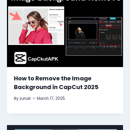
How to Remove the Image
Background in CapCut 2025
By
zunair
March 17, 2025