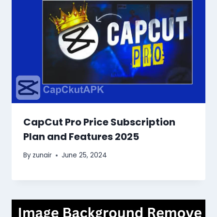
CapCut Pro Price Subscription
Plan and Features 2025
By
zunair
June 25, 2024