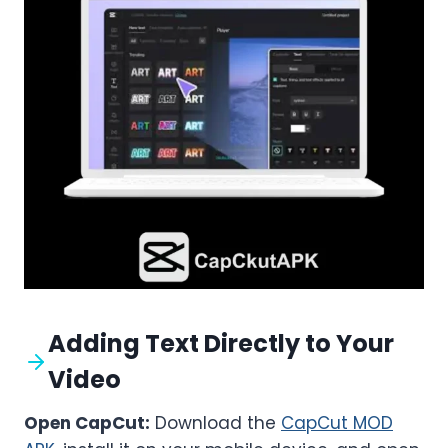
Adding Text Directly to Your
Video
Open CapCut:
Download the
CapCut MOD